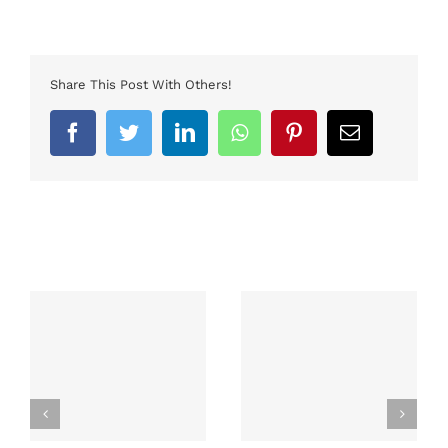
Share This Post With Others!
Facebook
Twitter
LinkedIn
Whatsapp
Pinterest
Email
Related Posts