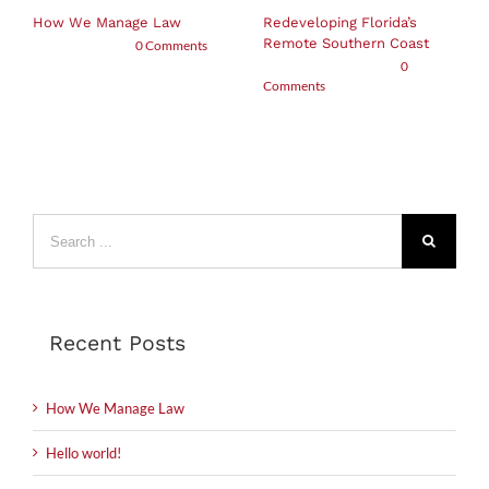
How We Manage Law
Redeveloping Florida’s
Remote Southern Coast
May 5th, 2019
|
0 Comments
December 7th, 2015
|
0
Comments
Search
for:
Recent Posts
How We Manage Law
Hello world!