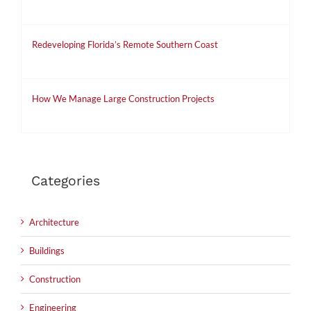
May 5th, 2019
Redeveloping Florida’s Remote Southern Coast
December 7th, 2015
How We Manage Large Construction Projects
December 7th, 2015
Categories
Architecture
Buildings
Construction
Engineering