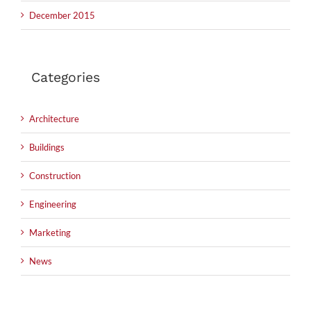
December 2015
Categories
Architecture
Buildings
Construction
Engineering
Marketing
News