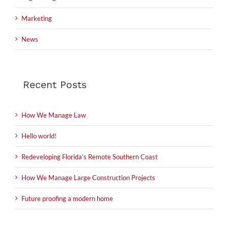
Marketing
News
Recent Posts
How We Manage Law
Hello world!
Redeveloping Florida’s Remote Southern Coast
How We Manage Large Construction Projects
Future proofing a modern home