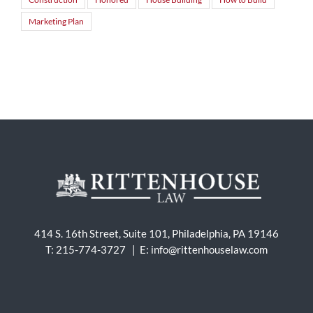
Marketing Plan
414 S. 16th Street, Suite 101, Philadelphia, PA 19146
T: 215-774-3727 | E:
info@rittenhouselaw.com