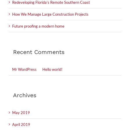
Redeveloping Florida’s Remote Southern Coast
How We Manage Large Construction Projects
Future proofing a modern home
Recent Comments
Mr WordPress
on
Hello world!
Archives
May 2019
April 2019