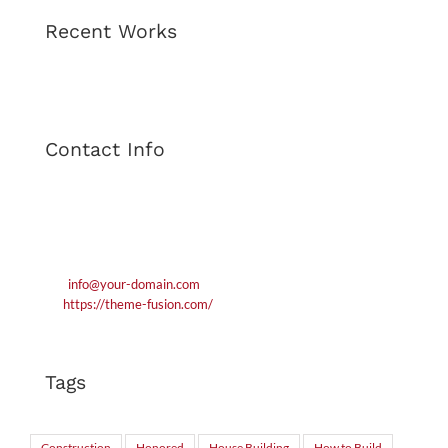
Recent Works
Contact Info
1600 Amphitheatre Parkway London WC1 1BA
Phone: 1.800.458.556
Mobile: 552.720.546.210
Email:
info@your-domain.com
Web:
https://theme-fusion.com/
Tags
Construction
Honored
House Building
How to Build