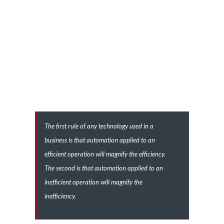
nascetur ridiculus mus. Sed fermentum aliquam venenatis.
Quisque pulvinar orci mauris, eget gravida nibh lobortis a. Lorem
ipsum dolor sit amet, consectetur adipiscing elit. Proin
fermentum fermentum est in euismod. Aliquam interdum metus
a lorem pellentesque pretium id eu velit. Sed sollicitudin nisl arcu,
sed vestibulum eros tempor eget.
The first rule of any technology used in a
business is that automation applied to an
efficient operation will magnify the efficiency.
The second is that automation applied to an
inefficient operation will magnify the
inefficiency.