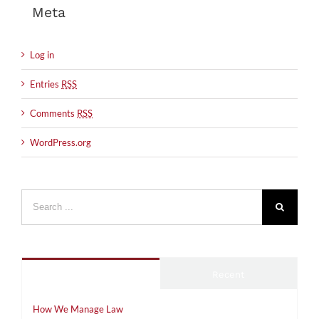
Meta
Log in
Entries
RSS
Comments
RSS
WordPress.org
Search
for:
Popular
Recent
How We Manage Law