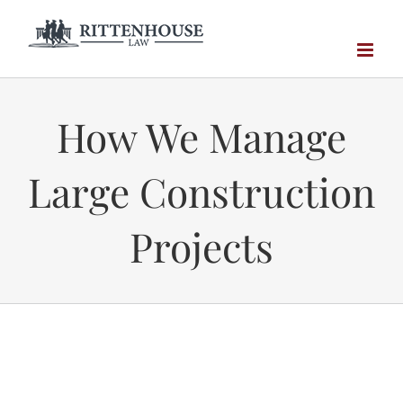
Skip
to
content
How We Manage
Large Construction
Projects
Technology is Here to Stay