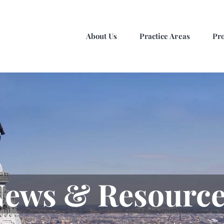
About Us
Practice Areas
Pro
ews & Resource