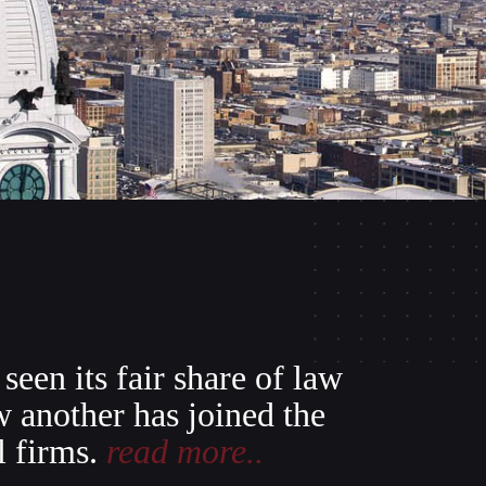
seen its fair share of law
w another has joined the
l firms.
read more..