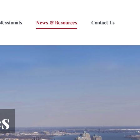
fessionals
News & Resources
Contact Us
s