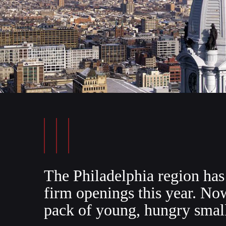
The Philadelphia region has 
firm openings this year. No
pack of young, hungry smal